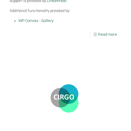
support is provided by
DreamHost
.
Additional functionality provided by:
WP Canvas - Gallery
Read more