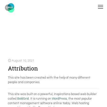
August 10, 2021
Attribution
This site has been created with the help of many different
people and companies.
This site was built on a powerful, Inspirations based web builder
called
BoldGrid
. It is running on
WordPress
, the most popular
content management software online today. Web hosting